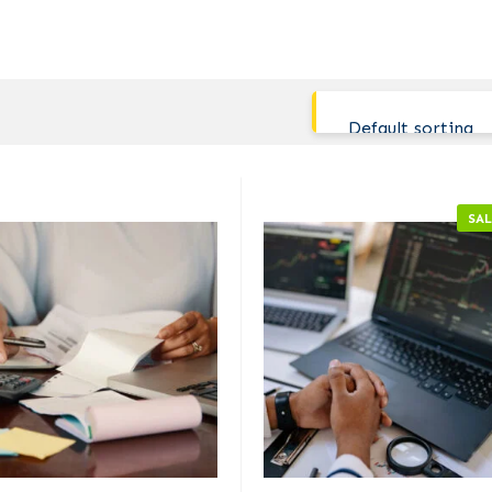
Default sorting
SAL