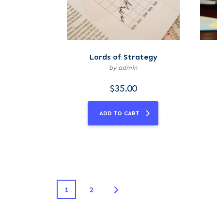
Lords of Strategy
by admin
$
35.00
ADD TO CART
1
2