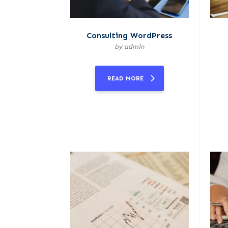
Consulting WordPress
by admin
READ MORE