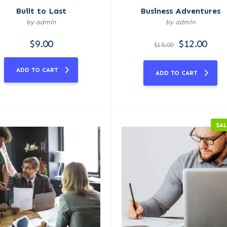
Built to Last
Business Adventures
by admin
by admin
$
9.00
$
12.00
$
15.00
ADD TO CART
ADD TO CART
SAL