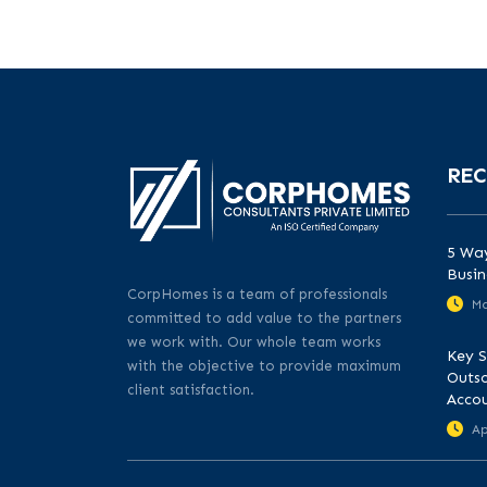
REC
5 Way
Busin
CorpHomes is a team of professionals
Ma
committed to add value to the partners
we work with. Our whole team works
Key S
with the objective to provide maximum
Outso
client satisfaction.
Acco
Ap