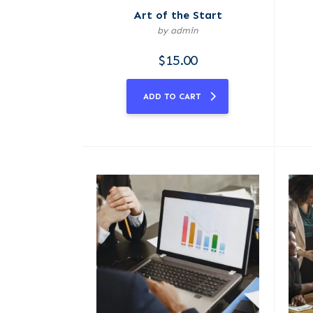
Art of the Start
by admin
$
15.00
ADD TO CART