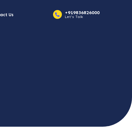
+919836826000
act Us
Let's Talk