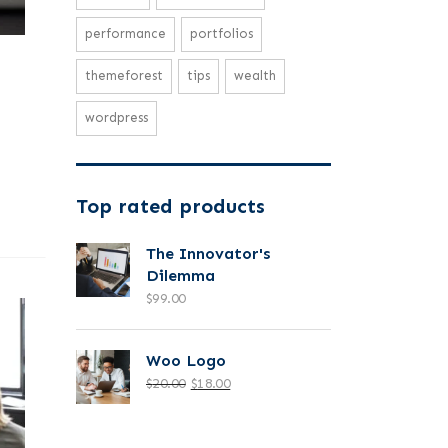
performance
portfolios
themeforest
tips
wealth
wordpress
Top rated products
The Innovator's
Dilemma
$
99.00
Woo Logo
$
20.00
$
18.00