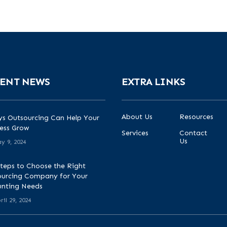
ENT NEWS
EXTRA LINKS
About Us
Resources
s Outsourcing Can Help Your
ess Grow
Services
Contact
Us
y 9, 2024
teps to Choose the Right
urcing Company for Your
unting Needs
ril 29, 2024