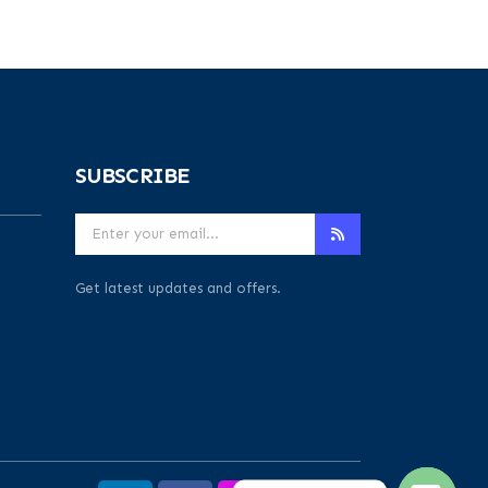
SUBSCRIBE
Get latest updates and offers.