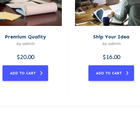
Premium Quality
Ship Your Idea
by admin
by admin
$
20.00
$
16.00
ADD TO CART
ADD TO CART