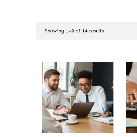
Showing
1–9
of
14
results