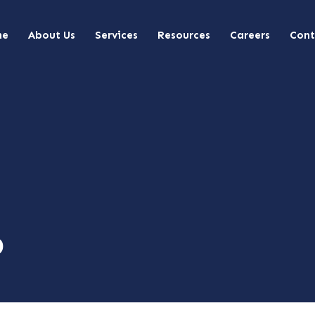
me
About Us
Services
Resources
Careers
Cont
p