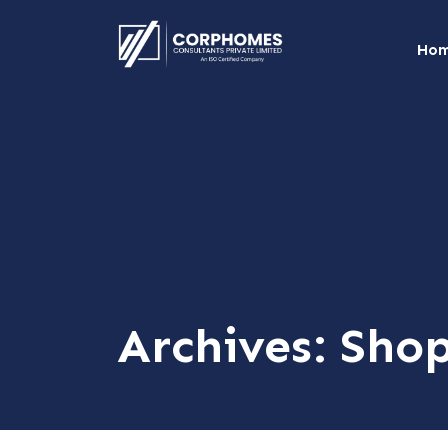
Ho
Archives:
Sho