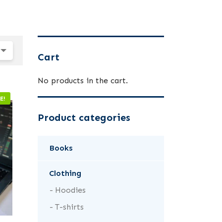
Cart
No products in the cart.
E!
Product categories
Books
Clothing
Hoodies
T-shirts