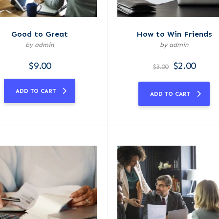
Good to Great
How to Win Friends
by admin
by admin
$
9.00
$
2.00
$
3.00
ADD TO CART
ADD TO CART