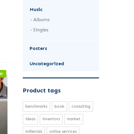
Music
Albums
Singles
Posters
Uncategorized
E!
Product tags
benchmarks
book
consulting
ideas
inventors
market
millenials
online services