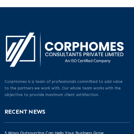
CorpHomes is a team of professionals committed to add value
to the partners we work with. Our whole team works with the
objective to provide maximum client satisfaction.
RECENT NEWS
5 Ways Outsourcing Can Help Your Business Grow