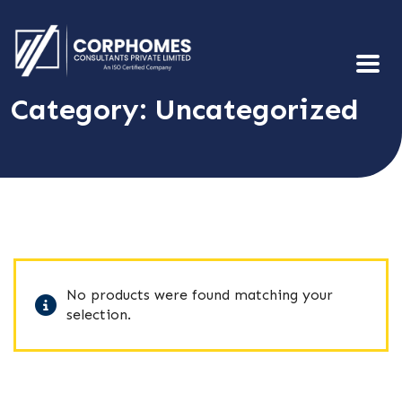
Category:
Uncategorized
No products were found matching your
selection.