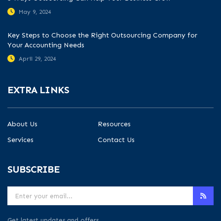
May 9, 2024
Key Steps to Choose the Right Outsourcing Company for
Your Accounting Needs
April 29, 2024
EXTRA LINKS
About Us
Resources
Services
Contact Us
SUBSCRIBE
Get latest updates and offers.