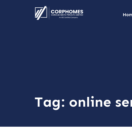
Ho
Tag:
online se