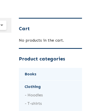
Cart
No products in the cart.
Product categories
Books
Clothing
Hoodies
T-shirts