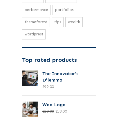
performance
portfolios
themeforest
tips
wealth
wordpress
Top rated products
The Innovator's
Dilemma
$
99.00
Woo Logo
$
20.00
$
18.00