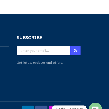
SUBSCRIBE
Get latest updates and offers.