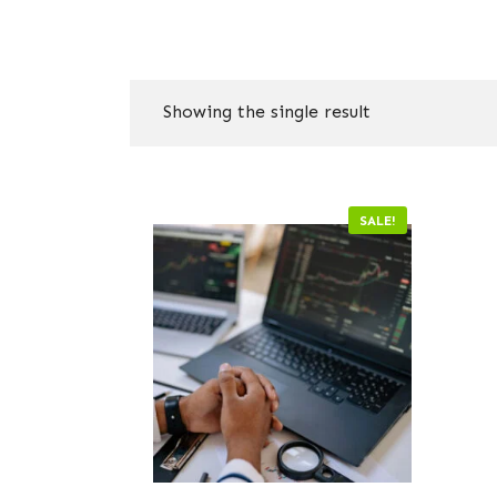
Showing the single result
SALE!