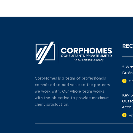
REC
5 Way
Busin
CorpHomes is a team of professionals
Ma
committed to add value to the partners
we work with. Our whole team works
Key S
with the objective to provide maximum
Outso
client satisfaction.
Acco
Ap