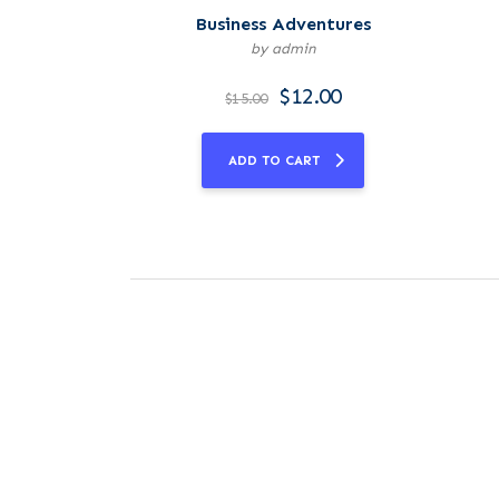
Business Adventures
by admin
$
12.00
$
15.00
ADD TO CART