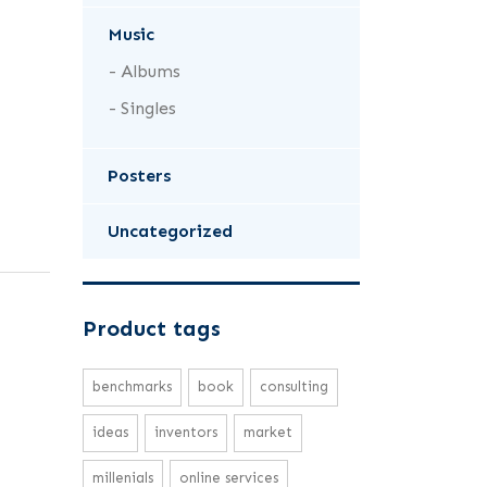
Music
Albums
Singles
Posters
Uncategorized
Product tags
benchmarks
book
consulting
ideas
inventors
market
millenials
online services