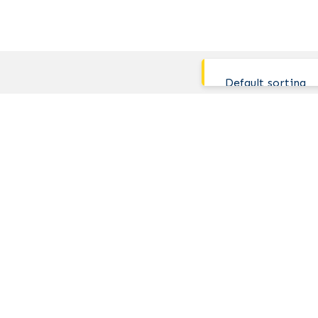
Default sorting