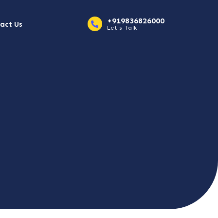
+919836826000
act Us
Let's Talk