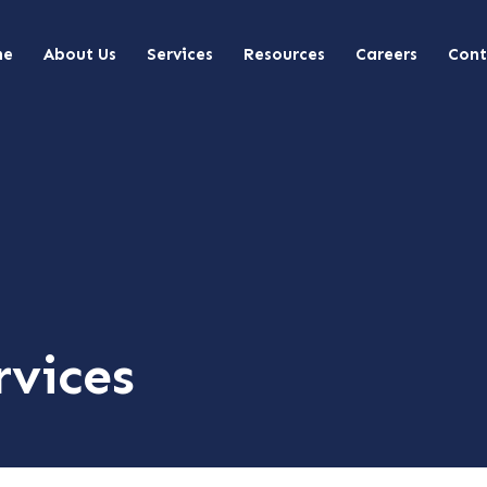
me
About Us
Services
Resources
Careers
Cont
rvices