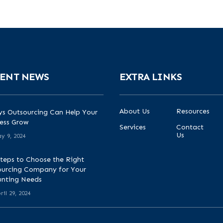
ENT NEWS
EXTRA LINKS
About Us
Resources
s Outsourcing Can Help Your
ess Grow
Services
Contact
Us
y 9, 2024
teps to Choose the Right
urcing Company for Your
unting Needs
ril 29, 2024