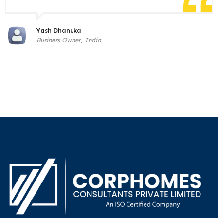
Yash Dhanuka
Business Owner, India