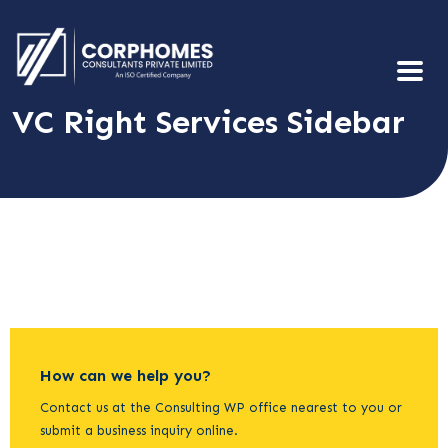
VC Right Services Sidebar
How can we help you?
Contact us at the Consulting WP office nearest to you or
submit a business inquiry online.