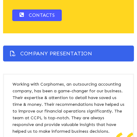
CONTACTS
COMPANY PRESENTATION
Working with Corphomes, an outsourcing accounting
company, has been a game-changer for our business.
Their expertise & attention to detail have saved us
time & money. Their recommendations have helped us
to improve our financial operations significantly. The
team at CCPL is top-notch. They are always
responsive and provide valuable insights that have
helped us to make informed business decisions.