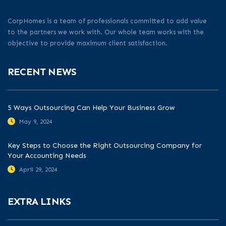
CorpHomes is a team of professionals committed to add value
to the partners we work with. Our whole team works with the
objective to provide maximum client satisfaction.
RECENT NEWS
5 Ways Outsourcing Can Help Your Business Grow
May 9, 2024
Key Steps to Choose the Right Outsourcing Company for
Your Accounting Needs
April 29, 2024
EXTRA LINKS