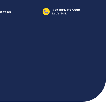
+919836826000
act Us
Let's Talk