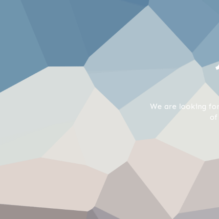
We are looking for
of