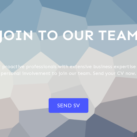
JOIN TO OUR TEA
 proactive professionals with extensive business expertise 
 personal involvement to join our team. Send your CV now.
SEND SV