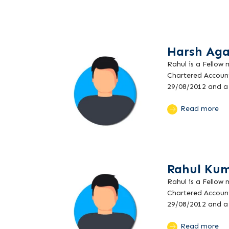
Harsh Aga
Rahul is a Fellow
Chartered Account
29/08/2012 and a 
Read more
Rahul Kum
Rahul is a Fellow
Chartered Account
29/08/2012 and a 
Read more