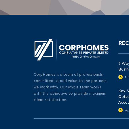
REC
5 Way
Busin
CorpHomes is a team of professionals
Ma
committed to add value to the partners
we work with. Our whole team works
Key S
with the objective to provide maximum
Outso
client satisfaction.
Acco
Ap