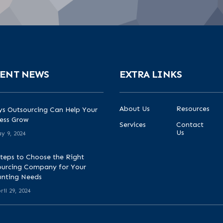
ENT NEWS
EXTRA LINKS
About Us
Resources
s Outsourcing Can Help Your
ess Grow
Services
Contact
Us
y 9, 2024
teps to Choose the Right
urcing Company for Your
unting Needs
ril 29, 2024