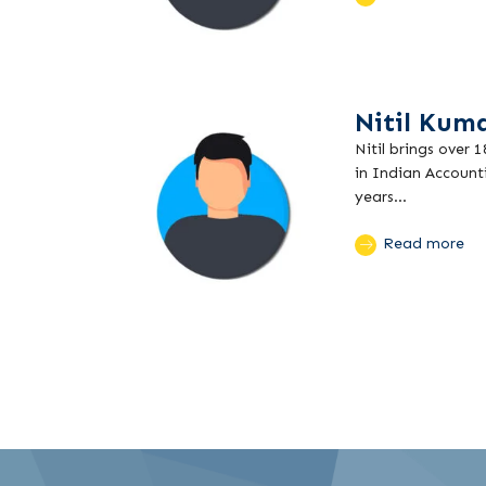
Nitil Kum
Nitil brings over 
in Indian Account
years...
Read more