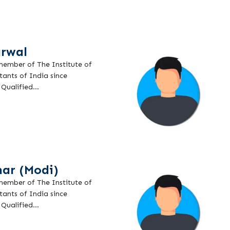
rwal
 member of The Institute of
ants of India since
Qualified...
ar (Modi)
 member of The Institute of
ants of India since
Qualified...