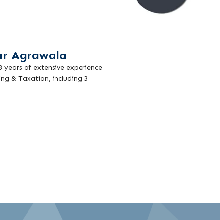
ar Agrawala
18 years of extensive experience
ing & Taxation, including 3