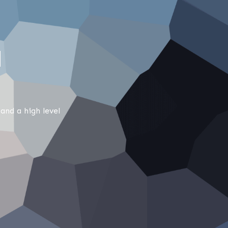
M
and a high level