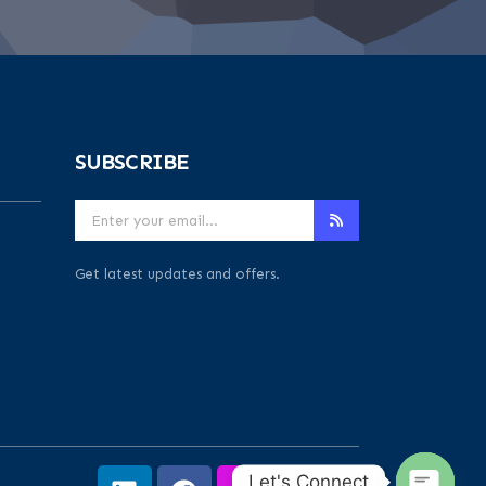
SUBSCRIBE
Get latest updates and offers.
Let's Connect