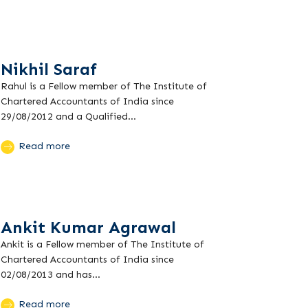
Nikhil Saraf
Rahul is a Fellow member of The Institute of
Chartered Accountants of India since
29/08/2012 and a Qualified...
Read more
Ankit Kumar Agrawal
Ankit is a Fellow member of The Institute of
Chartered Accountants of India since
02/08/2013 and has...
Read more