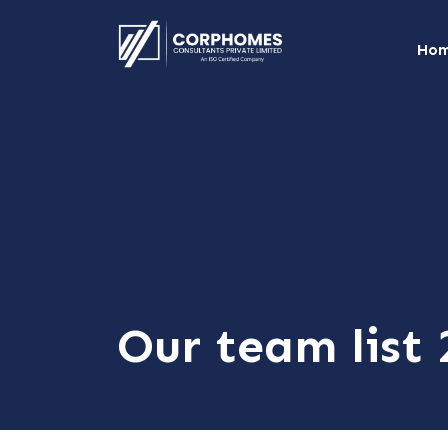
Ho
Our team list 