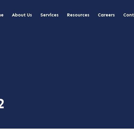
me
About Us
Services
Resources
Careers
Cont
2